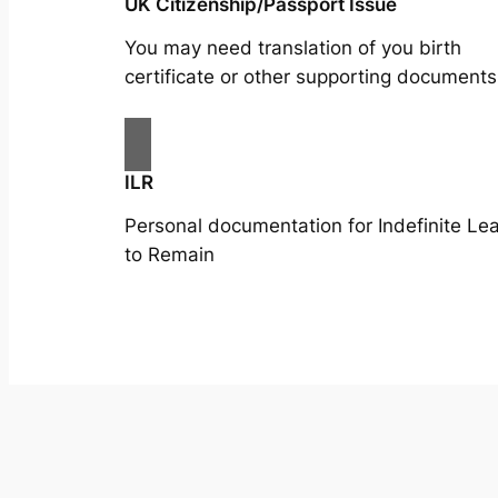
UK Citizenship/Passport Issue
You may need translation of you birth
certificate or other supporting documents
ILR
Personal documentation for Indefinite Le
to Remain