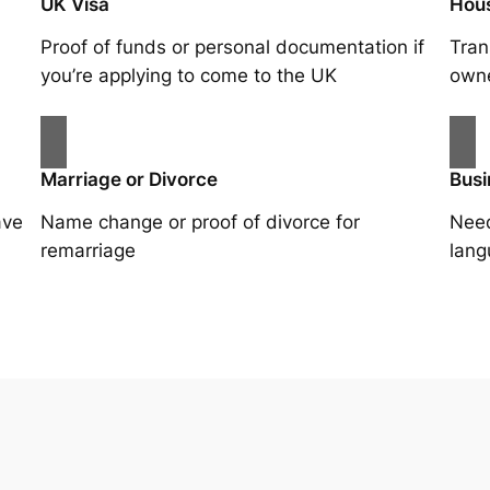
UK Visa
Hou
Proof of funds or personal documentation if
Tran
you’re applying to come to the UK
owne
Marriage or Divorce
Busi
ave
Name change or proof of divorce for
Need
remarriage
lang