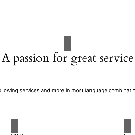
A passion for great service
following services and more in most language combination