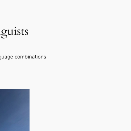
guists
nguage combinations