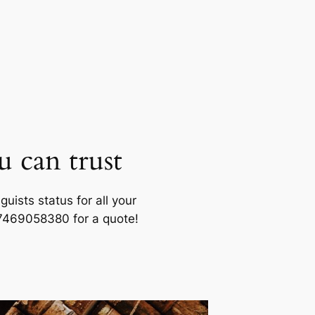
u can trust
uists status for all your
07469058380 for a quote!