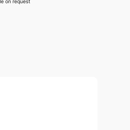
le on request