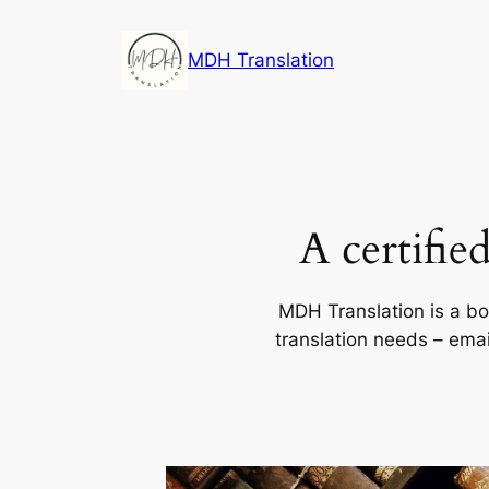
Skip
to
MDH Translation
content
A certifie
MDH Translation is a bou
translation needs – ema