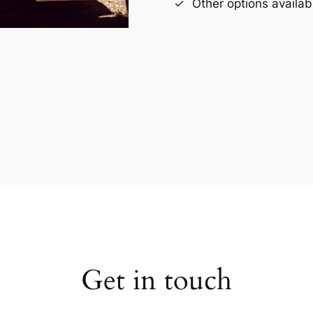
Other options availab
Get in touch