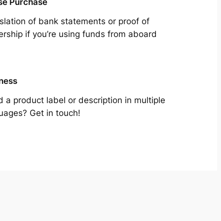
se Purchase
slation of bank statements or proof of
rship if you’re using funds from aboard
ness
 a product label or description in multiple
uages? Get in touch!