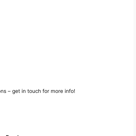
s – get in touch for more info!