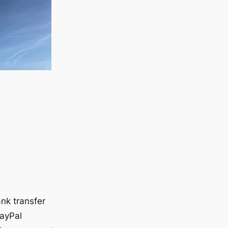
nk transfer
ayPal