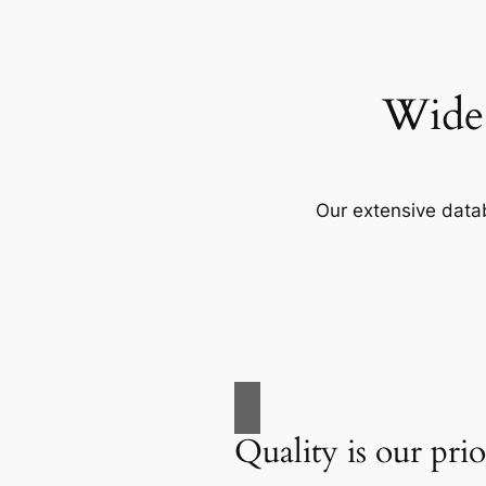
Wide 
Our extensive data
Quality is our prio