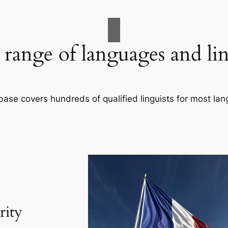
range of languages and lin
base covers hundreds of qualified linguists for most la
rity