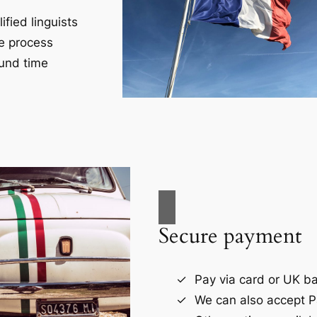
fied linguists
ce process
und time
Secure payment
Pay via card or UK ba
We can also accept P