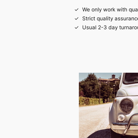
We only work with quali
Strict quality assuran
Usual 2-3 day turnaro