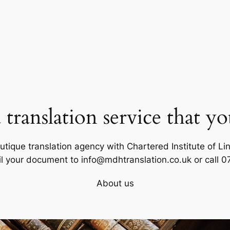
d translation service that yo
tique translation agency with Chartered Institute of Ling
il your document to info@mdhtranslation.co.uk or call 
About us