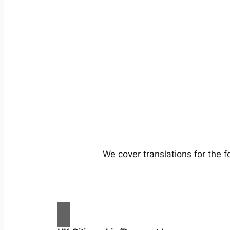
We cover translations for the 